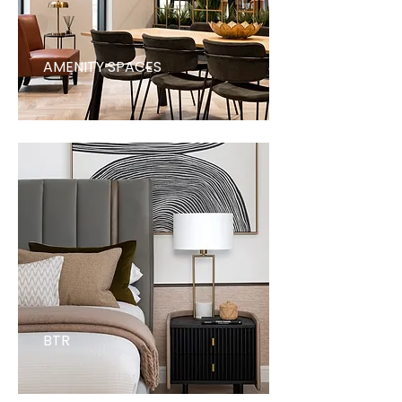
AMENITY SPACES
BTR