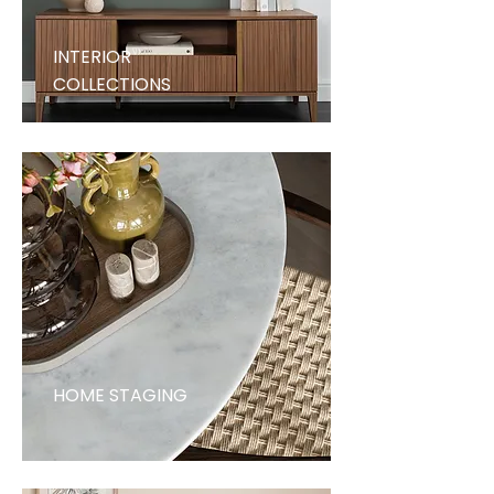
INTERIOR
COLLECTIONS
HOME STAGING