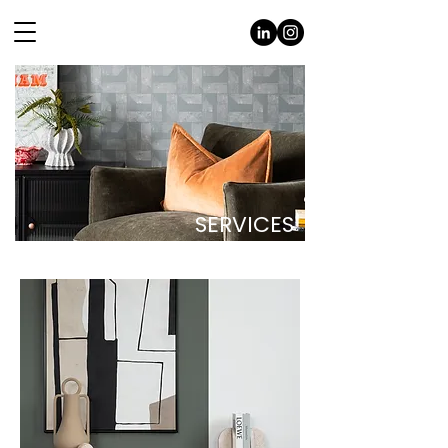
SERVICES