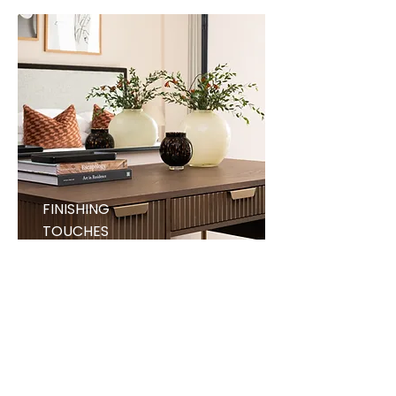
FINISHING
TOUCHES