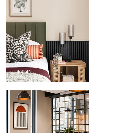
SHOWHOME
DESIGN