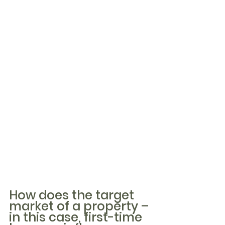
How does the target 
market of a property – 
in this case, first-time 