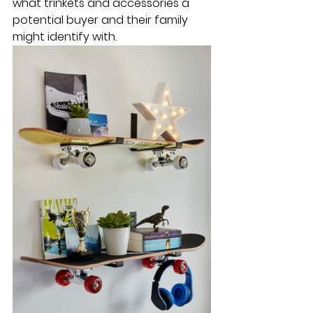
what trinkets and accessories a 
potential buyer and their family 
might identify with.