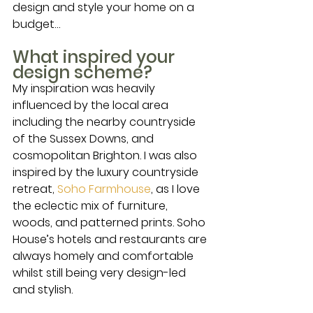
design and style your home on a 
budget… 
What inspired your 
design scheme?
My inspiration was heavily 
influenced by the local area 
including the nearby countryside 
of the Sussex Downs, and 
cosmopolitan Brighton. I was also 
inspired by the luxury countryside 
retreat, 
Soho Farmhouse
, as I love 
the eclectic mix of furniture, 
woods, and patterned prints. Soho 
House’s hotels and restaurants are 
always homely and comfortable 
whilst still being very design-led 
and stylish. 