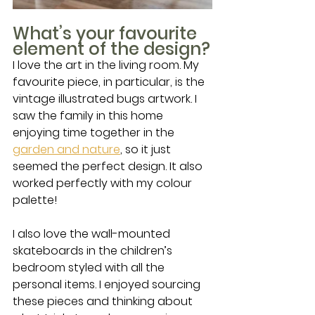
What’s your favourite 
element of the design?
I love the art in the living room. My 
favourite piece, in particular, is the 
vintage illustrated bugs artwork. I 
saw the family in this home 
enjoying time together in the 
garden and nature
, so it just 
seemed the perfect design. It also 
worked perfectly with my colour 
palette!
I also love the wall-mounted 
skateboards in the children’s 
bedroom styled with all the 
personal items. I enjoyed sourcing 
these pieces and thinking about 