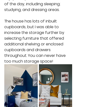
of the day, including sleeping; 
studying, and dressing areas.
The house has lots of inbuilt 
cupboards, but I was able to 
increase the storage further by 
selecting furniture that offered 
additional shelving or enclosed 
cupboards and drawers 
throughout. You can never have 
too much storage space!