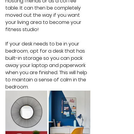
hosting friends or as a coffee 
table. It can then be completely 
moved out the way if you want 
your living area to become your 
fitness studio!
If your desk needs to be in your 
bedroom, opt for a desk that has 
built-in storage so you can pack 
away your laptop and paperwork 
when you are finished. This will help 
to maintain a sense of calm in the 
bedroom.