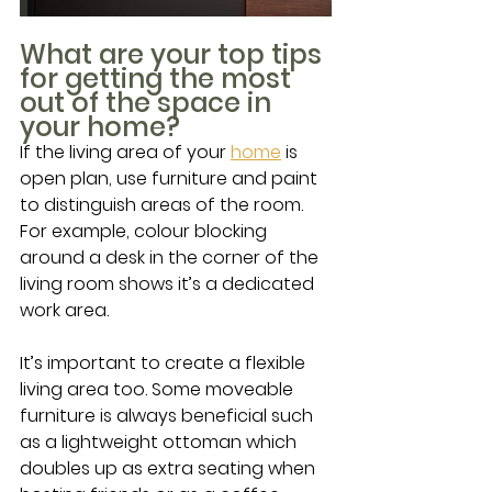
What are your top tips 
for getting the most 
out of the space in 
your home?
If the living area of your 
home
 is 
open plan, use furniture and paint 
to distinguish areas of the room. 
For example, colour blocking 
around a desk in the corner of the 
living room shows it’s a dedicated 
work area.
It’s important to create a flexible 
living area too. Some moveable 
furniture is always beneficial such 
as a lightweight ottoman which 
doubles up as extra seating when 