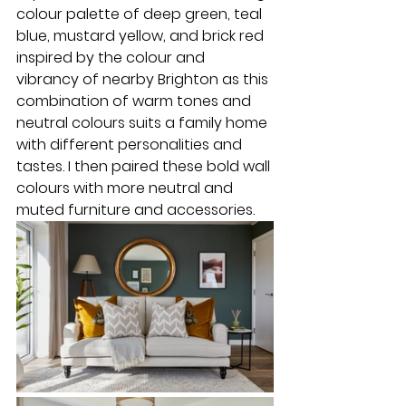
colour palette of deep green, teal 
blue, mustard yellow, and brick red 
inspired by the colour and 
vibrancy of nearby Brighton as this 
combination of warm tones and 
neutral colours suits a family home 
with different personalities and 
tastes. I then paired these bold wall 
colours with more neutral and 
muted furniture and accessories.