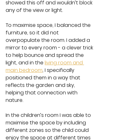
showed this off and wouldn’t block 
any of the view or light.
To maximise space, I balanced the 
furniture, so it did not 
overpopulate the room. I added a 
mirror to every room - a clever trick 
to help bounce and spread the 
light, and in the 
living room and 
main bedroom
, I specifically 
positioned them in a way that 
reflects the garden and sky, 
helping that connection with 
nature. 
In the children’s room I was able to 
maximise the space by including 
different zones so the child could 
enjoy the space at different times 