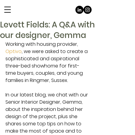
Levett Fields: A Q&A with
our designer, Gemma
Working with housing provider, 
Optivo
, we were asked to create a 
sophisticated and aspirational 
three-bed showhome for first-
time buyers, couples, and young 
families in Ringmer, Sussex. 
In our latest blog, we chat with our 
Senior Interior Designer, Gemma, 
about the inspiration behind her 
design of the project, plus she 
shares some top tips on how to 
make the most of space and to 