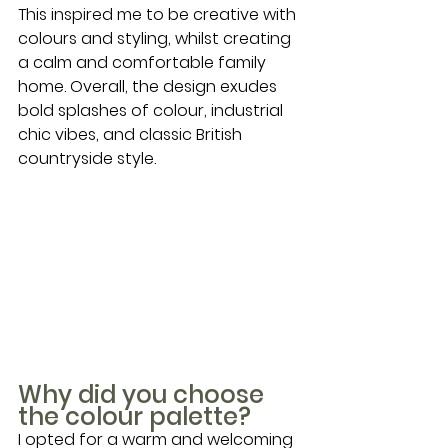
This inspired me to be creative with 
colours and styling, whilst creating 
a calm and comfortable family 
home. Overall, the design exudes 
bold splashes of colour, industrial 
chic vibes, and classic British 
countryside style.
Why did you choose 
the colour palette?
I opted for a warm and welcoming 