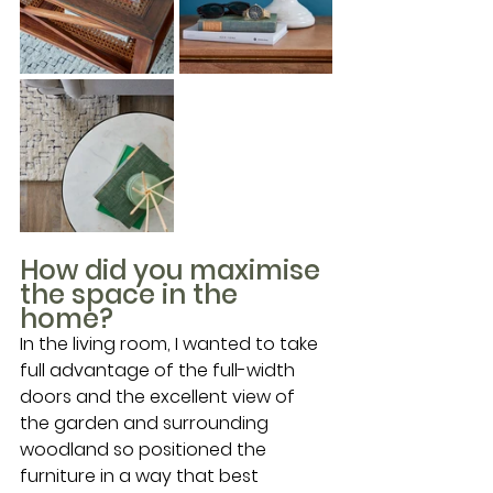
How did you maximise 
the space in the 
home?
In the living room, I wanted to take 
full advantage of the full-width 
doors and the excellent view of 
the garden and surrounding 
woodland so positioned the 
furniture in a way that best 