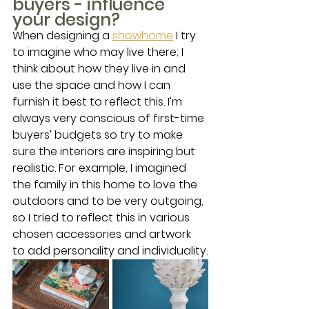
buyers - influence 
your design? 
When designing a 
showhome
 I try 
to imagine who may live there; I 
think about how they live in and 
use the space and how I can 
furnish it best to reflect this. I’m 
always very conscious of first-time 
buyers’ budgets so try to make 
sure the interiors are inspiring but 
realistic. For example, I imagined 
the family in this home to love the 
outdoors and to be very outgoing, 
so I tried to reflect this in various 
chosen accessories and artwork 
to add personality and individuality.