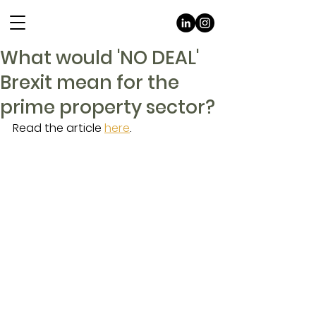
What would 'NO DEAL'
Brexit mean for the
prime property sector?
Read the article 
here
.