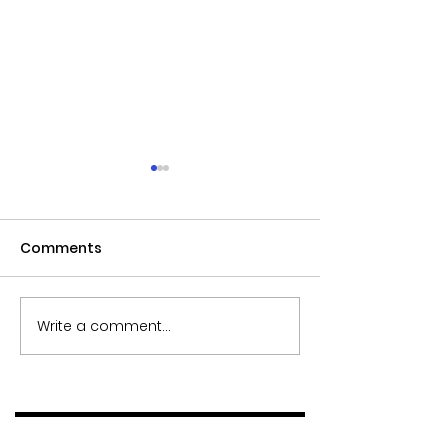
Comments
Write a comment...
INVESTA launches
Ideal Home: Sm
brand new luxury
dining room mi
furniture collections
ideas