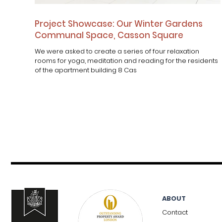
Project Showcase: Our Winter Gardens
Communal Space, Casson Square
We were asked to create a series of four relaxation
rooms for yoga, meditation and reading for the residents
of the apartment building 8 Cas
ABOUT
Contact