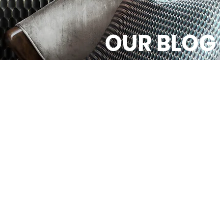
OUR BLOG