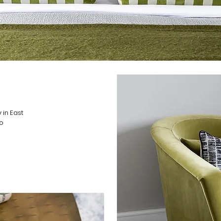
 in East
so