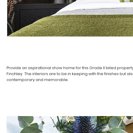
THE BRIEF
​​​Provide an aspirational show home for this Grade II listed property
Finchley. The interiors are to be in keeping with the finishes but al
contemporary and memorable.