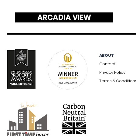
ARCADIA VIEW
ABOUT
Contact
Privacy Policy
Terms & Condition