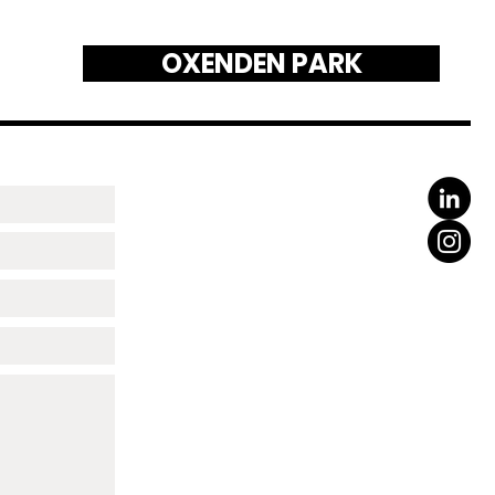
OXENDEN PARK