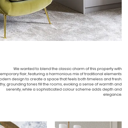
INSPIRATION
We wanted to blend the classic charm of this property with
emporary flair, featuring a harmonious mix of traditional elements
dern design to create a space that feels both timeless and fresh.
thy, grounding tones fill the rooms, evoking a sense of warmth and
serenity, while a sophisticated colour scheme adds depth and
elegance.