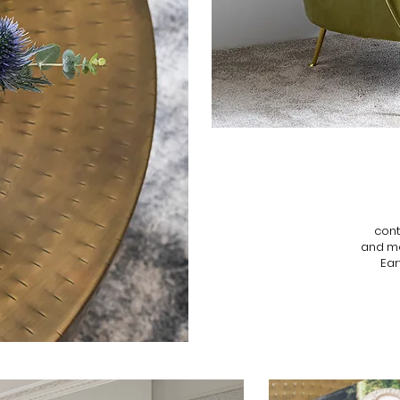
cont
and mo
Ear