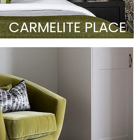
CARMELITE PLACE