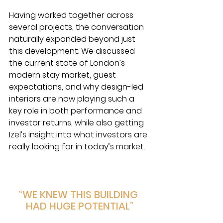
Having worked together across 
several projects, the conversation 
naturally expanded beyond just 
this development. We discussed 
the current state of London’s 
modern stay market, guest 
expectations, and why design-led 
interiors are now playing such a 
key role in both performance and 
investor returns, while also getting 
Izel’s insight into what investors are 
really looking for in today’s market.
“WE KNEW THIS BUILDING 
HAD HUGE POTENTIAL”