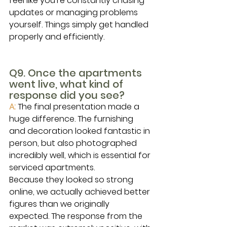
feel like you’re constantly chasing 
updates or managing problems 
yourself. Things simply get handled 
properly and efficiently.
Q9. Once the apartments 
went live, what kind of 
response did you see?
A: 
The final presentation made a 
huge difference. The furnishing 
and decoration looked fantastic in 
person, but also photographed 
incredibly well, which is essential for 
serviced apartments.
Because they looked so strong 
online, we actually achieved better 
figures than we originally 
expected. The response from the 