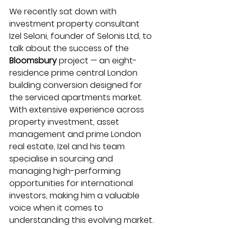
We recently sat down with 
investment property consultant 
Izel Seloni, founder of Selonis Ltd, to 
talk about the success of the 
Bloomsbury 
project — an eight-
residence prime central London 
building conversion designed for 
the serviced apartments market. 
With extensive experience across 
property investment, asset 
management and prime London 
real estate, Izel and his team 
specialise in sourcing and 
managing high-performing 
opportunities for international 
investors, making him a valuable 
voice when it comes to 
understanding this evolving market.