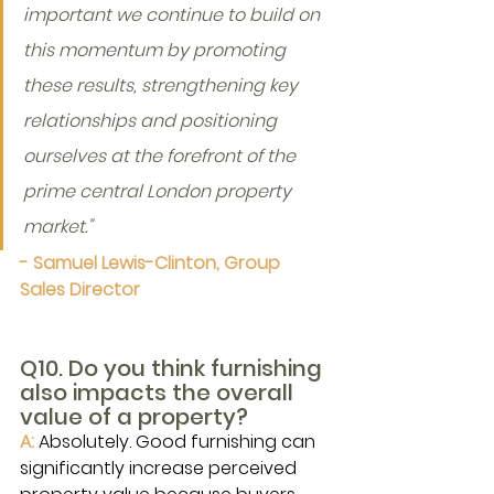
important we continue to build on 
this momentum by promoting 
these results, strengthening key 
relationships and positioning 
ourselves at the forefront of the 
prime central London property 
market."
- Samuel Lewis-Clinton, Group 
Sales Director
Q10. Do you think furnishing 
also impacts the overall 
value of a property?
A: 
Absolutely. Good furnishing can 
significantly increase perceived 