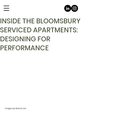
INSIDE THE BLOOMSBURY
SERVICED APARTMENTS:
DESIGNING FOR
PERFORMANCE
Images by Selonis Ltd