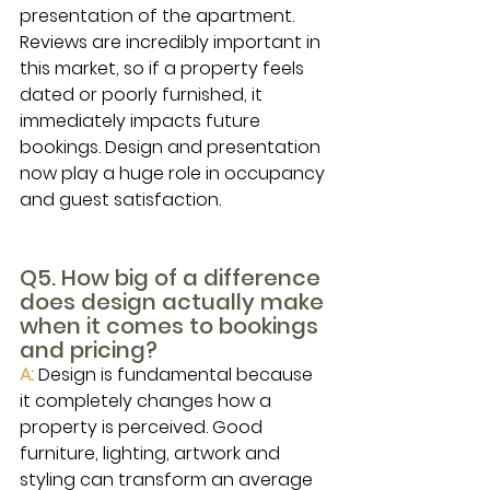
presentation of the apartment. 
Reviews are incredibly important in 
this market, so if a property feels 
dated or poorly furnished, it 
immediately impacts future 
bookings. Design and presentation 
now play a huge role in occupancy 
and guest satisfaction.
Q5. How big of a difference 
does design actually make 
when it comes to bookings 
and pricing?
A: 
Design is fundamental because 
it completely changes how a 
property is perceived. Good 
furniture, lighting, artwork and 
styling can transform an average 