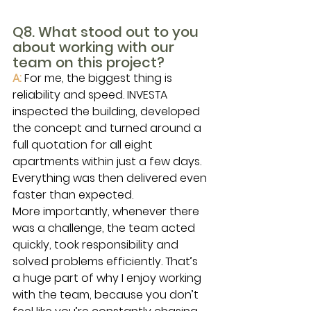
Q8. What stood out to you 
about working with our 
team on this project?
A:
For me, the biggest thing is 
reliability and speed. INVESTA 
inspected the building, developed 
the concept and turned around a 
full quotation for all eight 
apartments within just a few days. 
Everything was then delivered even 
faster than expected.
More importantly, whenever there 
was a challenge, the team acted 
quickly, took responsibility and 
solved problems efficiently. That’s 
a huge part of why I enjoy working 
with the team, because you don’t 