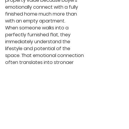
property value because buyers 
emotionally connect with a fully 
finished home much more than 
with an empty apartment.
When someone walks into a 
perfectly furnished flat, they 
immediately understand the 
lifestyle and potential of the 
space. That emotional connection 
often translates into stronger 
offers.
THE FUTURE OF 
TURNKEY MODERN 
STAYS
Q11. What are investors 