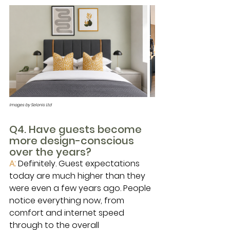
Images by Selonis Ltd
Q4. Have guests become 
more design-conscious 
over the years?
A: 
Definitely. Guest expectations 
today are much higher than they 
were even a few years ago. People 
notice everything now, from 
comfort and internet speed 
through to the overall 