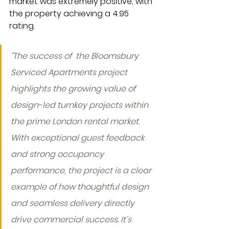
market was extremely positive, with 
the property achieving a 4.95 
rating.
"The success of  the Bloomsbury 
Serviced Apartments project 
highlights the growing value of 
design-led turnkey projects within 
the prime London rental market. 
With exceptional guest feedback 
and strong occupancy 
performance, the project is a clear 
example of how thoughtful design 
and seamless delivery directly 
drive commercial success. It’s 