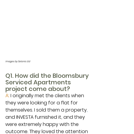
Images by Selonis Ltd
Q1. How did the Bloomsbury 
Serviced Apartments 
project come about?
A:
I originally met the clients when 
they were looking for a flat for 
themselves. I sold them a property
,
and INVESTA furnished it, and they 
were extremely happy with the 
outcome. They loved the attention 