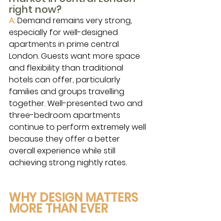
right now?
A:
Demand remains very strong, 
especially for well-designed 
apartments in prime central 
London. Guests want more space 
and flexibility than traditional 
hotels can offer, particularly 
families and groups travelling 
together. Well-presented two and 
three-bedroom apartments 
continue to perform extremely well 
because they offer a better 
overall experience while still 
achieving strong nightly rates.
WHY DESIGN MATTERS 
MORE THAN EVER