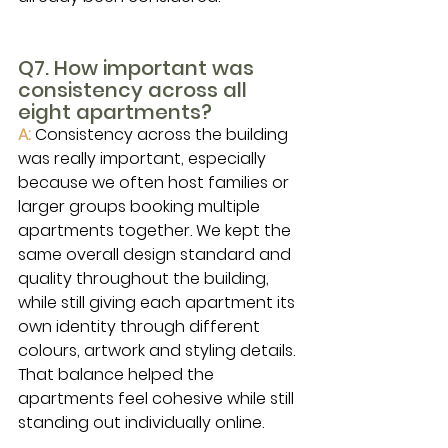
Q7. How important was 
consistency across all 
eight apartments?
A: 
Consistency across the building 
was really important, especially 
because we often host families or 
larger groups booking multiple 
apartments together. We kept the 
same overall design standard and 
quality throughout the building, 
while still giving each apartment its 
own identity through different 
colours, artwork and styling details. 
That balance helped the 
apartments feel cohesive while still 
standing out individually online.