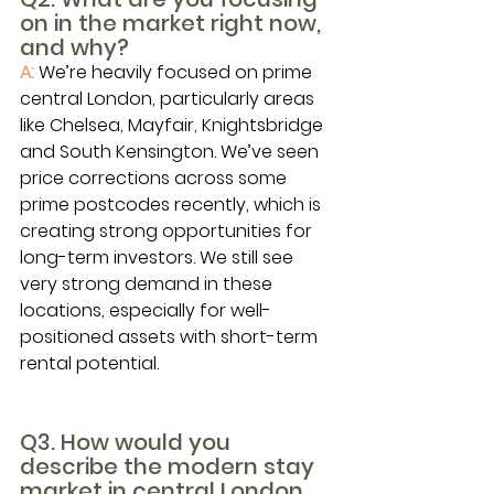
on in the market right now, 
and why?
A:
We’re heavily focused on prime 
central London, particularly areas 
like Chelsea, Mayfair, Knightsbridge 
and South Kensington. We’ve seen 
price corrections across some 
prime postcodes recently, which is 
creating strong opportunities for 
long-term investors. We still see 
very strong demand in these 
locations, especially for well-
positioned assets with short-term 
rental potential.
Q3. How would you 
describe the modern stay 
market in central London 