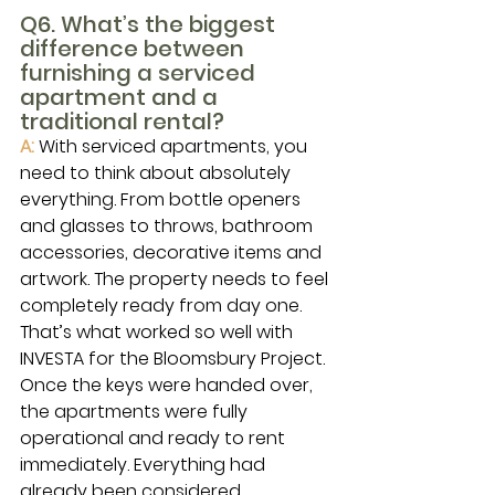
Q6. What’s the biggest 
difference between 
furnishing a serviced 
apartment and a 
traditional rental?
A: 
With serviced apartments, you 
need to think about absolutely 
everything. From bottle openers 
and glasses to throws, bathroom 
accessories, decorative items and 
artwork. The property needs to feel 
completely ready from day one.
That’s what worked so well with 
INVESTA for the Bloomsbury Project. 
Once the keys were handed over, 
the apartments were fully 
operational and ready to rent 
immediately. Everything had 
already been considered.