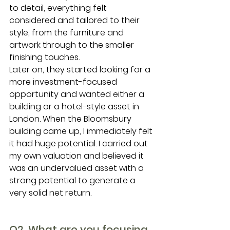
to detail, everything felt 
considered and tailored to their 
style, from the furniture and 
artwork through to the smaller 
finishing touches.
Later on, they started looking for a 
more investment-focused 
opportunity and wanted either a 
building or a hotel-style asset in 
London. When the Bloomsbury 
building came up, I immediately felt 
it had huge potential. I carried out 
my own valuation and believed it 
was an undervalued asset with a 
strong potential to generate a 
very solid net return.
Q2. What are you focusing 