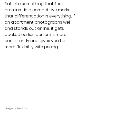
flat into something that feels 
premium. In a competitive market, 
that differentiation is everything. If 
an apartment photographs well 
and stands out online, it gets 
booked earlier, performs more 
consistently and gives you far 
more flexibility with pricing.
Images by Selonis Ltd