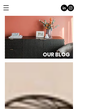
OUR BLOG