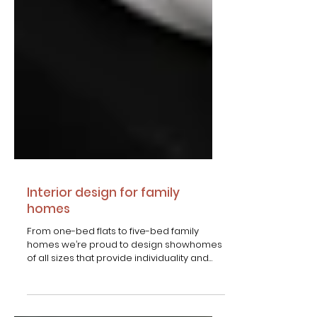
Interior​ design for family
homes
From one-bed flats to five-bed family
homes we’re proud to design showhomes
of all sizes that provide individuality and