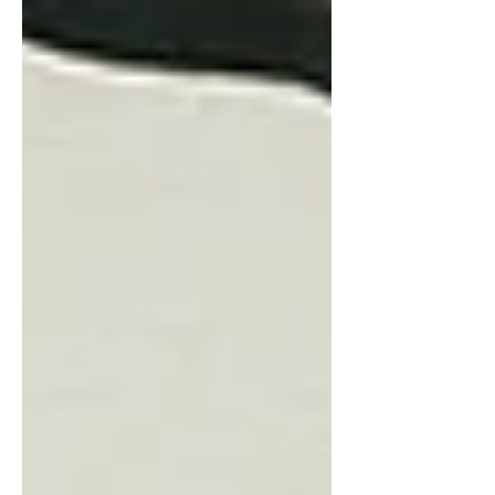
add value to...