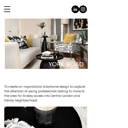
YORK ROAD
THE BRIEF
To create an inspirational showhome design to capture
the attention of young professionals looking to move to
the area for its easy access into Central London and
trendy neighbourhood.