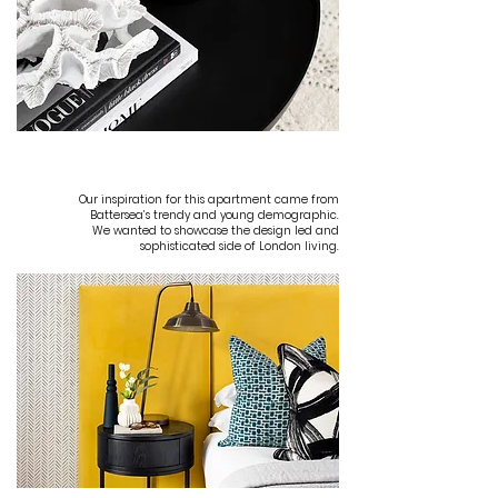
INSPIRATION
Our inspiration for this apartment came from
Battersea’s trendy and young demographic.
We wanted to showcase the design led and
sophisticated side of London living.