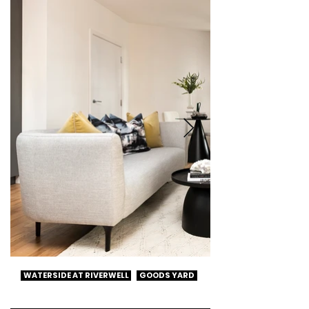
WATERSIDE AT RIVERWELL
GOODS YARD