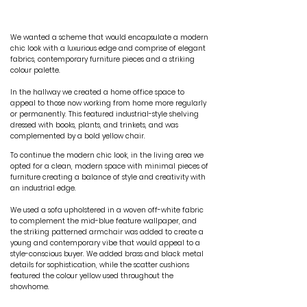
THE DESIGN
We wanted a scheme that would encapsulate a modern
chic look with a luxurious edge and comprise of elegant
fabrics, contemporary furniture pieces and a striking
colour palette.
In the hallway we created a home office space to
appeal to those now working from home more regularly
or permanently. This featured industrial-style shelving
dressed with books, plants, and trinkets, and was
complemented by a bold yellow chair.
To continue the modern chic look, in the living area we
opted for a clean, modern space with minimal pieces of
furniture creating a balance of style and creativity with
an industrial edge.
We used a sofa upholstered in a woven off-white fabric
to complement the mid-blue feature wallpaper, and
the striking patterned armchair was added to create a
young and contemporary vibe that would appeal to a
style-conscious buyer. We added brass and black metal
details for sophistication, while the scatter cushions
featured the colour yellow used throughout the
showhome.